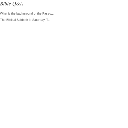
Bible Q&A
What is the background of the Passo...
The Biblical Sabbath Is Saturday. T...