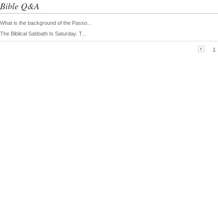
Bible Q&A
What is the background of the Passo...
The Biblical Sabbath Is Saturday. T...
1