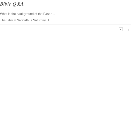
Bible Q&A
What is the background of the Passo...
The Biblical Sabbath Is Saturday. T...
1