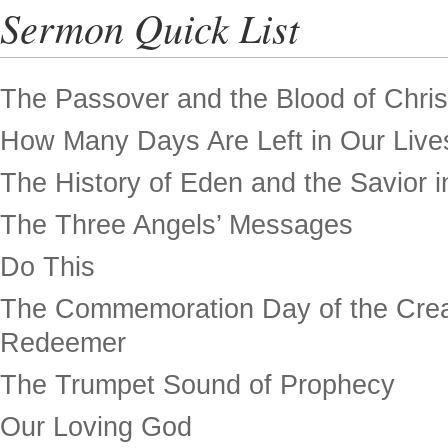
Sermon Quick List
The Passover and the Blood of Chris
How Many Days Are Left in Our Live
The History of Eden and the Savior in
The Three Angels’ Messages
Do This
The Commemoration Day of the Crea
Redeemer
The Trumpet Sound of Prophecy
Our Loving God