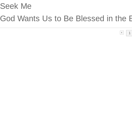
Seek Me
God Wants Us to Be Blessed in the 
1