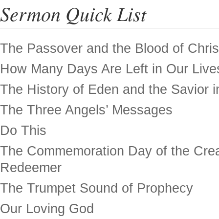
Sermon Quick List
The Passover and the Blood of Chris
How Many Days Are Left in Our Live
The History of Eden and the Savior in
The Three Angels’ Messages
Do This
The Commemoration Day of the Crea
Redeemer
The Trumpet Sound of Prophecy
Our Loving God