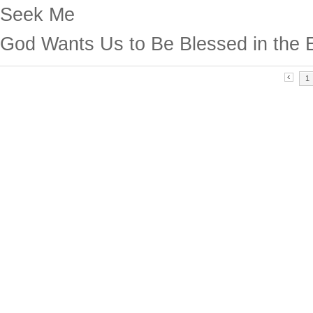
Seek Me
God Wants Us to Be Blessed in the 
1