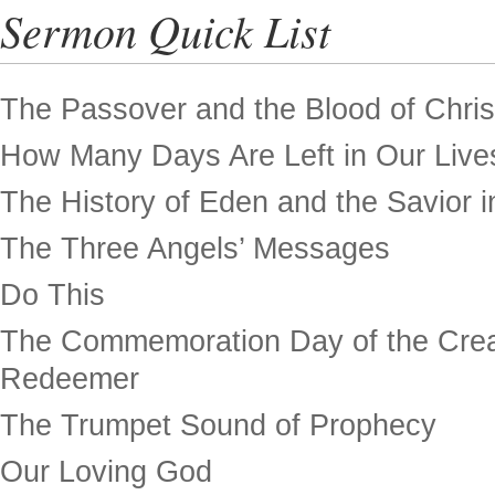
Sermon Quick List
The Passover and the Blood of Chris
How Many Days Are Left in Our Live
The History of Eden and the Savior in
The Three Angels’ Messages
Do This
The Commemoration Day of the Crea
Redeemer
The Trumpet Sound of Prophecy
Our Loving God