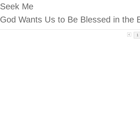
Seek Me
God Wants Us to Be Blessed in the 
1