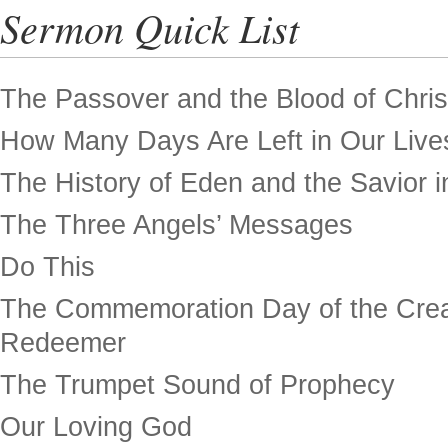
Sermon Quick List
The Passover and the Blood of Chris
How Many Days Are Left in Our Live
The History of Eden and the Savior in
The Three Angels’ Messages
Do This
The Commemoration Day of the Crea
Redeemer
The Trumpet Sound of Prophecy
Our Loving God