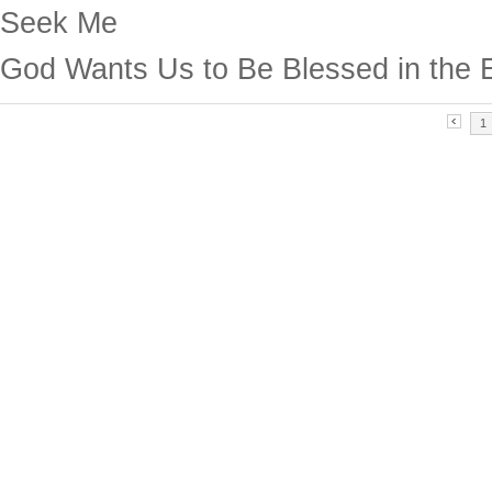
Seek Me
God Wants Us to Be Blessed in the 
1