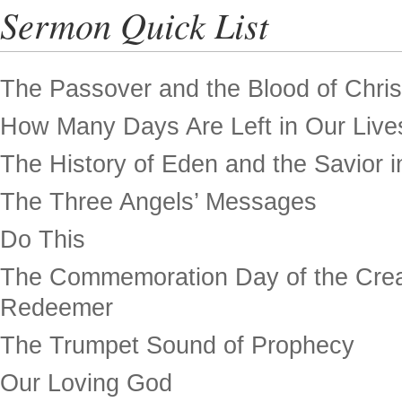
Sermon Quick List
The Passover and the Blood of Chris
How Many Days Are Left in Our Live
The History of Eden and the Savior in
The Three Angels’ Messages
Do This
The Commemoration Day of the Crea
Redeemer
The Trumpet Sound of Prophecy
Our Loving God