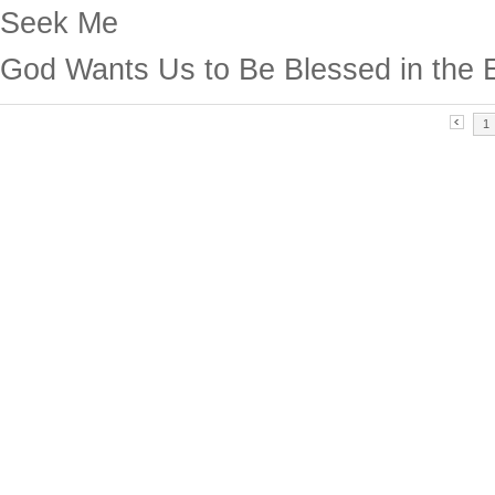
Seek Me
God Wants Us to Be Blessed in the 
1