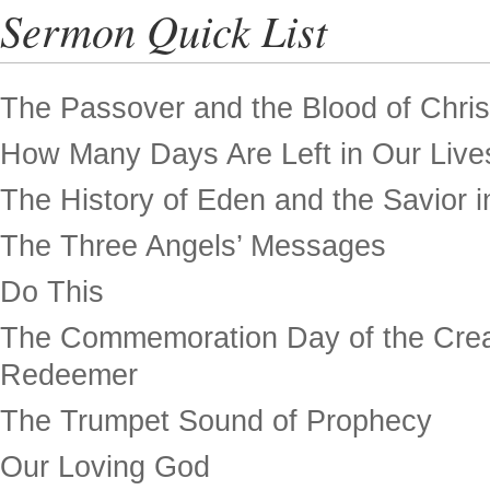
Sermon Quick List
The Passover and the Blood of Chris
How Many Days Are Left in Our Live
The History of Eden and the Savior in
The Three Angels’ Messages
Do This
The Commemoration Day of the Crea
Redeemer
The Trumpet Sound of Prophecy
Our Loving God