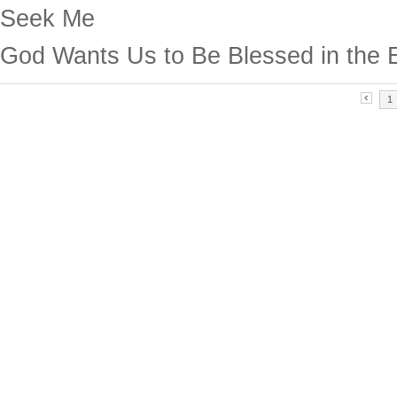
Seek Me
God Wants Us to Be Blessed in the 
1