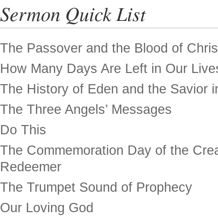
Sermon Quick List
The Passover and the Blood of Chris
How Many Days Are Left in Our Live
The History of Eden and the Savior in
The Three Angels’ Messages
Do This
The Commemoration Day of the Crea
Redeemer
The Trumpet Sound of Prophecy
Our Loving God