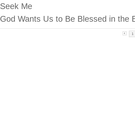
Seek Me
God Wants Us to Be Blessed in the 
1