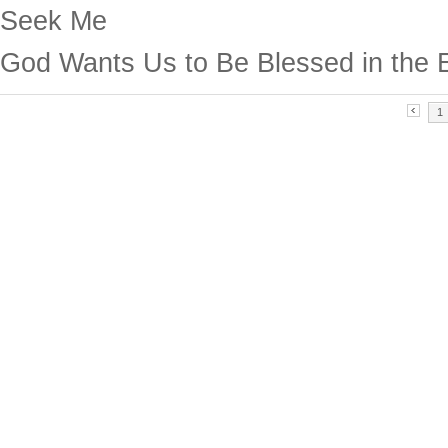
Seek Me
God Wants Us to Be Blessed in the 
1