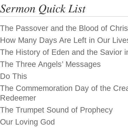
Sermon Quick List
The Passover and the Blood of Chris
How Many Days Are Left in Our Live
The History of Eden and the Savior in
The Three Angels’ Messages
Do This
The Commemoration Day of the Crea
Redeemer
The Trumpet Sound of Prophecy
Our Loving God