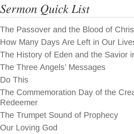
Sermon Quick List
The Passover and the Blood of Chris
How Many Days Are Left in Our Live
The History of Eden and the Savior in
The Three Angels’ Messages
Do This
The Commemoration Day of the Crea
Redeemer
The Trumpet Sound of Prophecy
Our Loving God