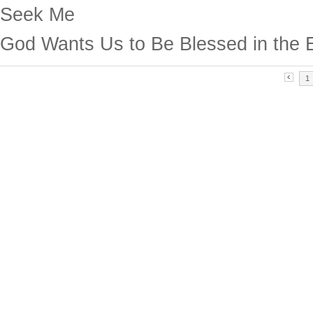
Seek Me
God Wants Us to Be Blessed in the 
1