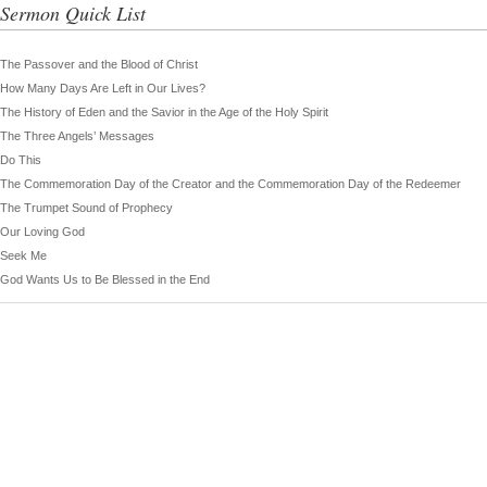
Sermon Quick List
The Passover and the Blood of Christ
How Many Days Are Left in Our Lives?
The History of Eden and the Savior in the Age of the Holy Spirit
The Three Angels’ Messages
Do This
The Commemoration Day of the Creator and the Commemoration Day of the Redeemer
The Trumpet Sound of Prophecy
Our Loving God
Seek Me
God Wants Us to Be Blessed in the End