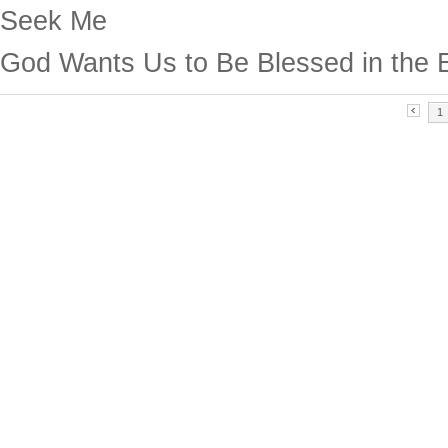
Seek Me
God Wants Us to Be Blessed in the 
1