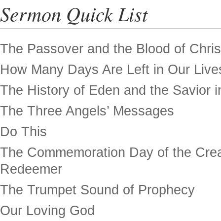
Sermon Quick List
The Passover and the Blood of Chris
How Many Days Are Left in Our Live
The History of Eden and the Savior in
The Three Angels’ Messages
Do This
The Commemoration Day of the Crea
Redeemer
The Trumpet Sound of Prophecy
Our Loving God