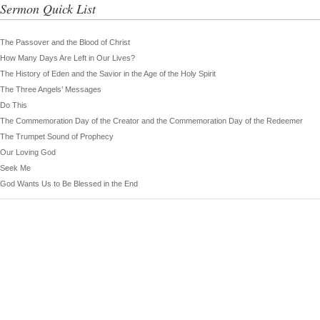
Sermon Quick List
The Passover and the Blood of Christ
How Many Days Are Left in Our Lives?
The History of Eden and the Savior in the Age of the Holy Spirit
The Three Angels’ Messages
Do This
The Commemoration Day of the Creator and the Commemoration Day of the Redeemer
The Trumpet Sound of Prophecy
Our Loving God
Seek Me
God Wants Us to Be Blessed in the End