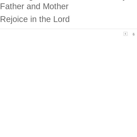
Father and Mother
Rejoice in the Lord
6