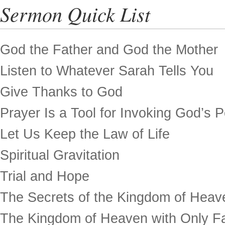
Sermon Quick List
God the Father and God the Mother
Listen to Whatever Sarah Tells You
Give Thanks to God
Prayer Is a Tool for Invoking God’s 
Let Us Keep the Law of Life
Spiritual Gravitation
Trial and Hope
The Secrets of the Kingdom of Heav
The Kingdom of Heaven with Only Fa