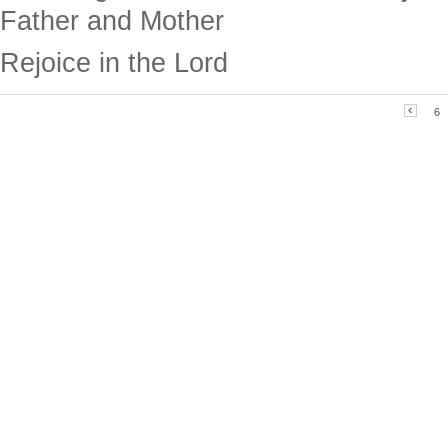
Father and Mother
Rejoice in the Lord
6