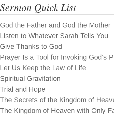
Sermon Quick List
God the Father and God the Mother
Listen to Whatever Sarah Tells You
Give Thanks to God
Prayer Is a Tool for Invoking God’s 
Let Us Keep the Law of Life
Spiritual Gravitation
Trial and Hope
The Secrets of the Kingdom of Heav
The Kingdom of Heaven with Only Fa