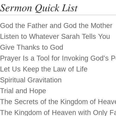
Sermon Quick List
God the Father and God the Mother
Listen to Whatever Sarah Tells You
Give Thanks to God
Prayer Is a Tool for Invoking God’s 
Let Us Keep the Law of Life
Spiritual Gravitation
Trial and Hope
The Secrets of the Kingdom of Heav
The Kingdom of Heaven with Only Fa