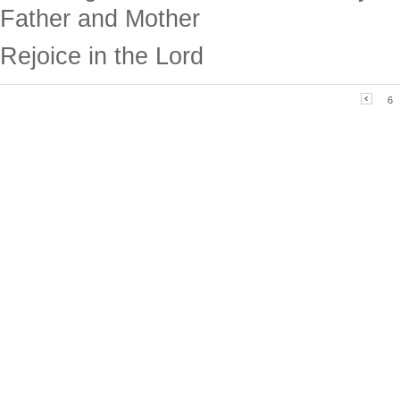
Father and Mother
Rejoice in the Lord
6