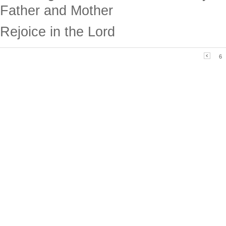
Father and Mother
Rejoice in the Lord
6