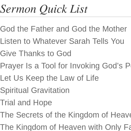
Sermon Quick List
God the Father and God the Mother
Listen to Whatever Sarah Tells You
Give Thanks to God
Prayer Is a Tool for Invoking God’s 
Let Us Keep the Law of Life
Spiritual Gravitation
Trial and Hope
The Secrets of the Kingdom of Heav
The Kingdom of Heaven with Only Fa