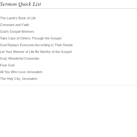
Sermon Quick List
The Lamb’s Book of Life
Covenant and Faith
God’s Gospel Workers
Take Care of Others Through the Gospel
God Repays Everyone According to Their Deeds
Let Your Manner of Life Be Worthy of the Gospel
God, Wonderful Counselor
Fear God
All You Who Love Jerusalem
The Holy City, Jerusalem