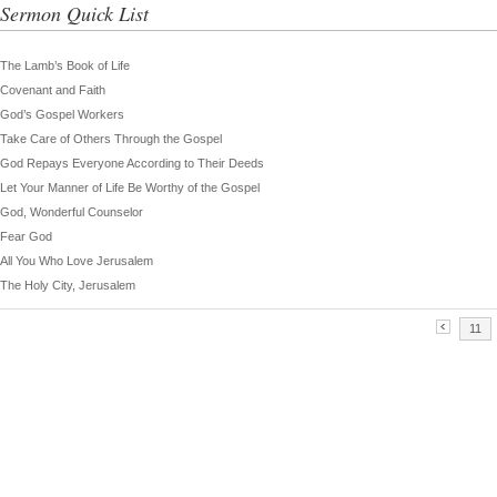
Sermon Quick List
The Lamb’s Book of Life
Covenant and Faith
God’s Gospel Workers
Take Care of Others Through the Gospel
God Repays Everyone According to Their Deeds
Let Your Manner of Life Be Worthy of the Gospel
God, Wonderful Counselor
Fear God
All You Who Love Jerusalem
The Holy City, Jerusalem
11