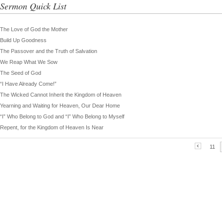
Sermon Quick List
The Love of God the Mother
Build Up Goodness
The Passover and the Truth of Salvation
We Reap What We Sow
The Seed of God
“I Have Already Come!”
The Wicked Cannot Inherit the Kingdom of Heaven
Yearning and Waiting for Heaven, Our Dear Home
“I” Who Belong to God and “I” Who Belong to Myself
Repent, for the Kingdom of Heaven Is Near
11