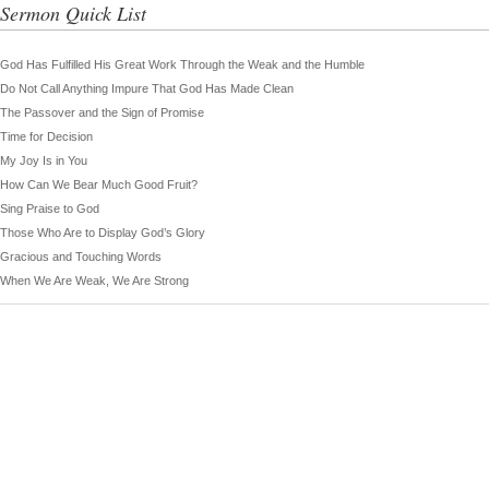
Sermon Quick List
God Has Fulfilled His Great Work Through the Weak and the Humble
Do Not Call Anything Impure That God Has Made Clean
The Passover and the Sign of Promise
Time for Decision
My Joy Is in You
How Can We Bear Much Good Fruit?
Sing Praise to God
Those Who Are to Display God’s Glory
Gracious and Touching Words
When We Are Weak, We Are Strong