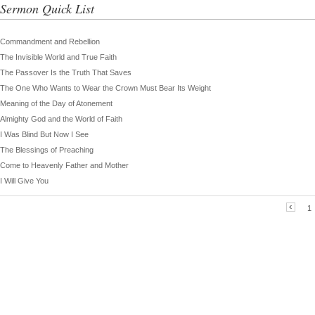
Sermon Quick List
Commandment and Rebellion
The Invisible World and True Faith
The Passover Is the Truth That Saves
The One Who Wants to Wear the Crown Must Bear Its Weight
Meaning of the Day of Atonement
Almighty God and the World of Faith
I Was Blind But Now I See
The Blessings of Preaching
Come to Heavenly Father and Mother
I Will Give You
1