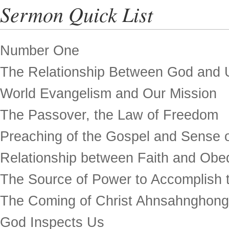
Sermon Quick List
Number One
The Relationship Between God and 
World Evangelism and Our Mission
The Passover, the Law of Freedom
Preaching of the Gospel and Sense o
Relationship between Faith and Obe
The Source of Power to Accomplish t
The Coming of Christ Ahnsahnghong
God Inspects Us