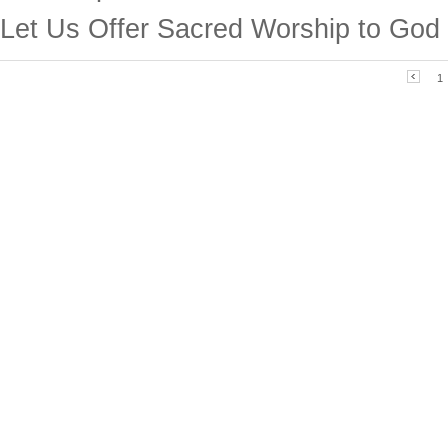
Let Us Offer Sacred Worship to God
1