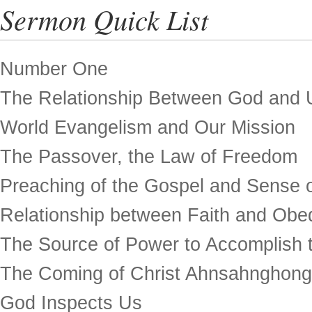
Sermon Quick List
Number One
The Relationship Between God and 
World Evangelism and Our Mission
The Passover, the Law of Freedom
Preaching of the Gospel and Sense o
Relationship between Faith and Obe
The Source of Power to Accomplish t
The Coming of Christ Ahnsahnghong
God Inspects Us