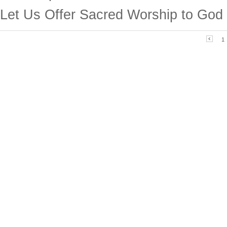
Let Us Offer Sacred Worship to God
1