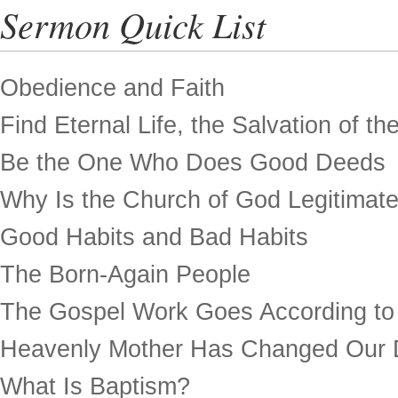
Sermon Quick List
Obedience and Faith
Find Eternal Life, the Salvation of th
Be the One Who Does Good Deeds
Why Is the Church of God Legitimat
Good Habits and Bad Habits
The Born-Again People
The Gospel Work Goes According to
Heavenly Mother Has Changed Our 
What Is Baptism?