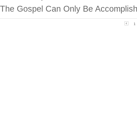
The Gospel Can Only Be Accomplish
1