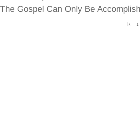
The Gospel Can Only Be Accomplish
1