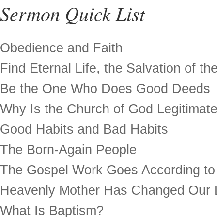
Sermon Quick List
Obedience and Faith
Find Eternal Life, the Salvation of th
Be the One Who Does Good Deeds
Why Is the Church of God Legitimat
Good Habits and Bad Habits
The Born-Again People
The Gospel Work Goes According to
Heavenly Mother Has Changed Our 
What Is Baptism?