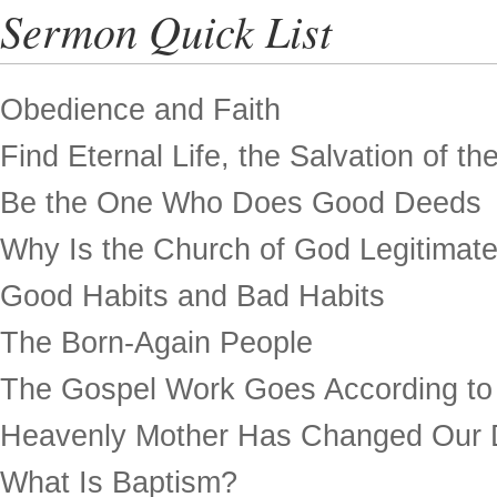
Sermon Quick List
Obedience and Faith
Find Eternal Life, the Salvation of th
Be the One Who Does Good Deeds
Why Is the Church of God Legitimat
Good Habits and Bad Habits
The Born-Again People
The Gospel Work Goes According to
Heavenly Mother Has Changed Our 
What Is Baptism?