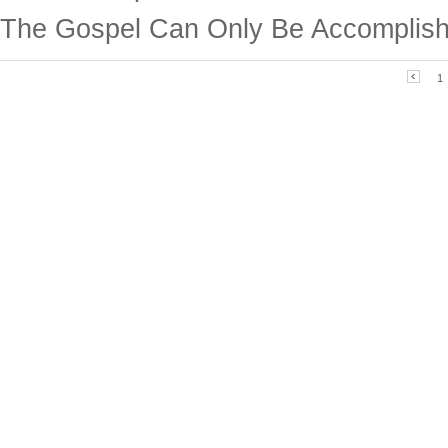
The Gospel Can Only Be Accomplish
1