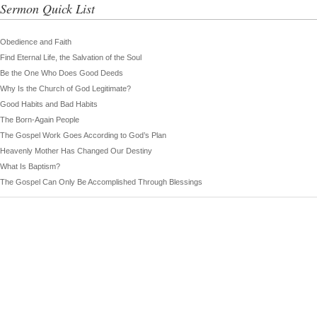
Sermon Quick List
Obedience and Faith
Find Eternal Life, the Salvation of the Soul
Be the One Who Does Good Deeds
Why Is the Church of God Legitimate?
Good Habits and Bad Habits
The Born-Again People
The Gospel Work Goes According to God’s Plan
Heavenly Mother Has Changed Our Destiny
What Is Baptism?
The Gospel Can Only Be Accomplished Through Blessings