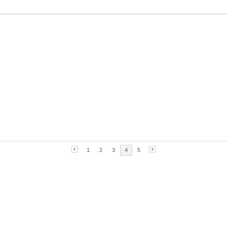
1
2
3
4
5