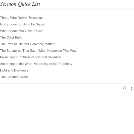
Sermon Quick List
Those Who Deliver Blessings
God’s Love for Us to Be Saved
What Should We Give to God?
The Oil of Faith
The Path of Life and Heavenly Mother
The Scriptures That Say It Must Happen in This Way
Preaching to 7 Billion People and Salvation
According to the Word, According to the Prophecy
Light and Darkness
The Greatest Work
1