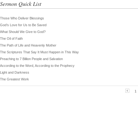
Sermon Quick List
Those Who Deliver Blessings
God’s Love for Us to Be Saved
What Should We Give to God?
The Oil of Faith
The Path of Life and Heavenly Mother
The Scriptures That Say It Must Happen in This Way
Preaching to 7 Billion People and Salvation
According to the Word, According to the Prophecy
Light and Darkness
The Greatest Work
1