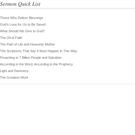
Sermon Quick List
Those Who Deliver Blessings
God’s Love for Us to Be Saved
What Should We Give to God?
The Oil of Faith
The Path of Life and Heavenly Mother
The Scriptures That Say It Must Happen in This Way
Preaching to 7 Billion People and Salvation
According to the Word, According to the Prophecy
Light and Darkness
The Greatest Work