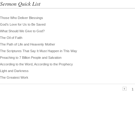
Sermon Quick List
Those Who Deliver Blessings
God’s Love for Us to Be Saved
What Should We Give to God?
The Oil of Faith
The Path of Life and Heavenly Mother
The Scriptures That Say It Must Happen in This Way
Preaching to 7 Billion People and Salvation
According to the Word, According to the Prophecy
Light and Darkness
The Greatest Work
1