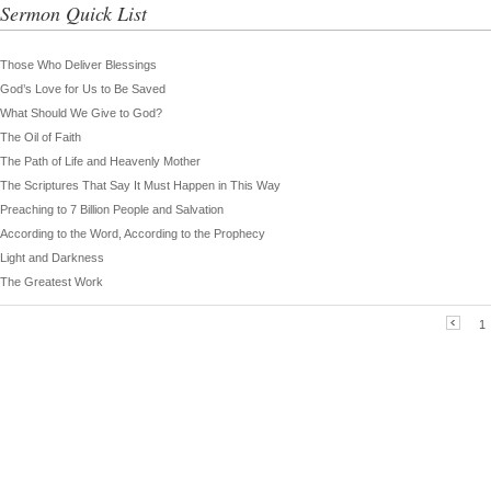
Sermon Quick List
Those Who Deliver Blessings
God’s Love for Us to Be Saved
What Should We Give to God?
The Oil of Faith
The Path of Life and Heavenly Mother
The Scriptures That Say It Must Happen in This Way
Preaching to 7 Billion People and Salvation
According to the Word, According to the Prophecy
Light and Darkness
The Greatest Work
1