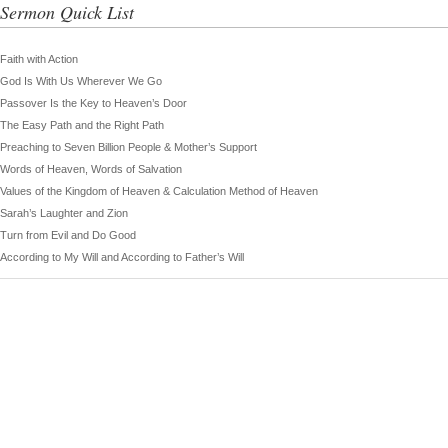
Sermon Quick List
Faith with Action
God Is With Us Wherever We Go
Passover Is the Key to Heaven’s Door
The Easy Path and the Right Path
Preaching to Seven Billion People & Mother’s Support
Words of Heaven, Words of Salvation
Values of the Kingdom of Heaven & Calculation Method of Heaven
Sarah’s Laughter and Zion
Turn from Evil and Do Good
According to My Will and According to Father’s Will