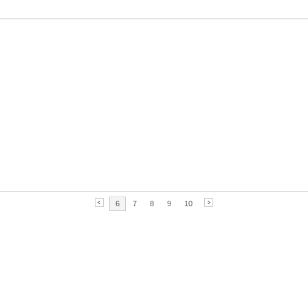
6
7
8
9
10