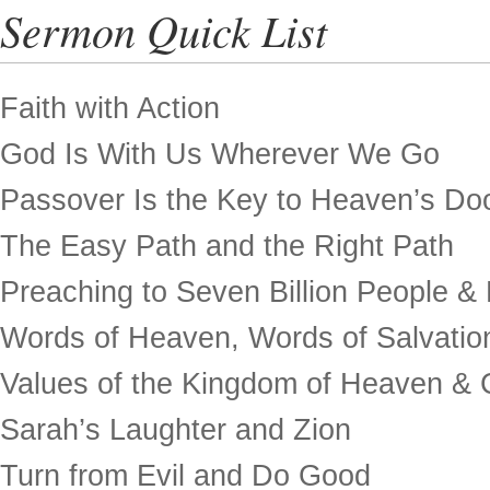
Sermon Quick List
Faith with Action
God Is With Us Wherever We Go
Passover Is the Key to Heaven’s Do
The Easy Path and the Right Path
Preaching to Seven Billion People &
Words of Heaven, Words of Salvatio
Values of the Kingdom of Heaven & 
Sarah’s Laughter and Zion
Turn from Evil and Do Good