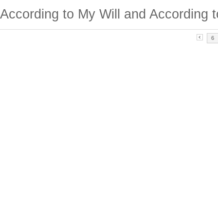
According to My Will and According t
6