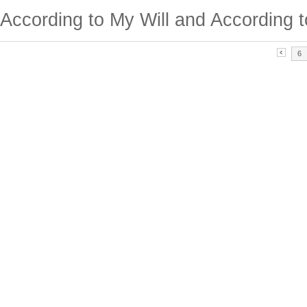
According to My Will and According t
6