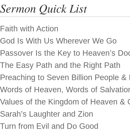
Sermon Quick List
Faith with Action
God Is With Us Wherever We Go
Passover Is the Key to Heaven’s Do
The Easy Path and the Right Path
Preaching to Seven Billion People &
Words of Heaven, Words of Salvatio
Values of the Kingdom of Heaven & 
Sarah’s Laughter and Zion
Turn from Evil and Do Good