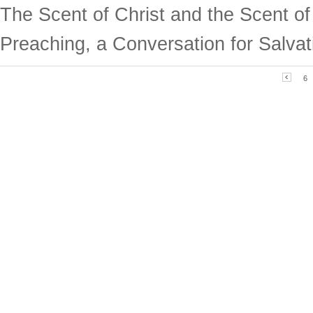
The Scent of Christ and the Scent o
Preaching, a Conversation for Salvat
6