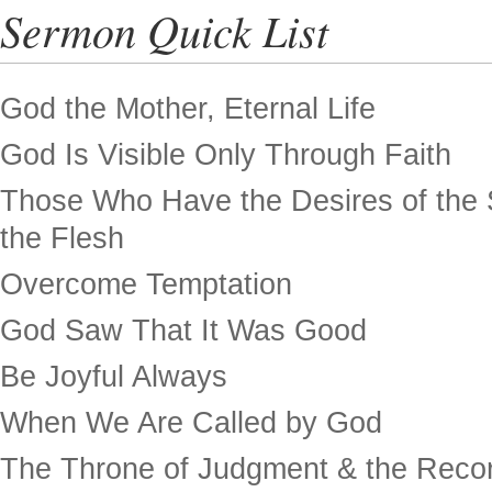
Sermon Quick List
God the Mother, Eternal Life
God Is Visible Only Through Faith
Those Who Have the Desires of the 
the Flesh
Overcome Temptation
God Saw That It Was Good
Be Joyful Always
When We Are Called by God
The Throne of Judgment & the Recor