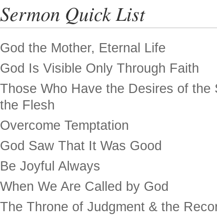
Sermon Quick List
God the Mother, Eternal Life
God Is Visible Only Through Faith
Those Who Have the Desires of the 
the Flesh
Overcome Temptation
God Saw That It Was Good
Be Joyful Always
When We Are Called by God
The Throne of Judgment & the Recor