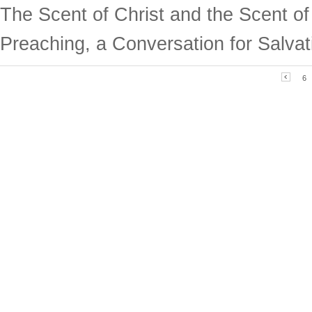
The Scent of Christ and the Scent o
Preaching, a Conversation for Salvat
6