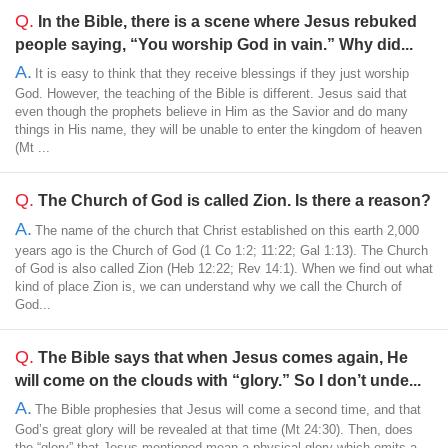
Q.
In the Bible, there is a scene where Jesus rebuked
people saying, “You worship God in vain.” Why did...
A.
It is easy to think that they receive blessings if they just worship
God. However, the teaching of the Bible is different. Jesus said that
even though the prophets believe in Him as the Savior and do many
things in His name, they will be unable to enter the kingdom of heaven
(Mt ...
Q.
The Church of God is called Zion. Is there a reason?
A.
The name of the church that Christ established on this earth 2,000
years ago is the Church of God (1 Co 1:2; 11:22; Gal 1:13). The Church
of God is also called Zion (Heb 12:22; Rev 14:1). When we find out what
kind of place Zion is, we can understand why we call the Church of
God...
Q.
The Bible says that when Jesus comes again, He
will come on the clouds with “glory.” So I don’t unde...
A.
The Bible prophesies that Jesus will come a second time, and that
God’s great glory will be revealed at that time (Mt 24:30). Then, does
the “glory” that Jesus mentioned mean a physical glory which emits a