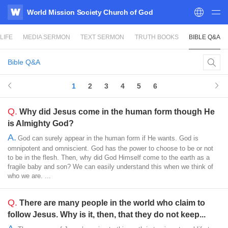
World Mission Society Church of God
WATV
LIFE
MEDIA SERMON
TEXT SERMON
TRUTH BOOKS
BIBLE Q&A
Bible Q&A
1
2
3
4
5
6
Q.
Why did Jesus come in the human form though He
is Almighty God?
A.
God can surely appear in the human form if He wants. God is
omnipotent and omniscient. God has the power to choose to be or not
to be in the flesh. Then, why did God Himself come to the earth as a
fragile baby and son? We can easily understand this when we think of
who we are. ...
Q.
There are many people in the world who claim to
follow Jesus. Why is it, then, that they do not keep...