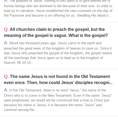
A.
The purpose of Jesus’ coming to this earth is to give eternal life to
human beings who are destined to die because of their sins. In order to
lead us to salvation, Jesus established the new covenant on the day of
the Passover and became a sin offering for us, shedding His blood o...
Q.
All churches claim to preach the gospel, but the
meaning of the gospel is vague. What is the gospel?
A.
About two thousand years ago, Jesus came to the earth and
preached the good news of the kingdom of heaven to save us. Since it
was Jesus who preached the gospel of the kingdom, the gospel means
all the teachings that Jesus gave us to lead us to the kingdom of
heaven. Mt 24:14...
Q.
The name Jesus is not found in the Old Testament
even once. Then, how could Jesus’ disciples recogni...
A.
In the Old Testament, there is no word “Jesus,” the name of the
Christ who is to come in the New Testament. Even if the name “Jesus”
were prophesied, we would not be convinced that a man is Christ just
because his name is Jesus; it is because the name “Jesus” was
common among the...