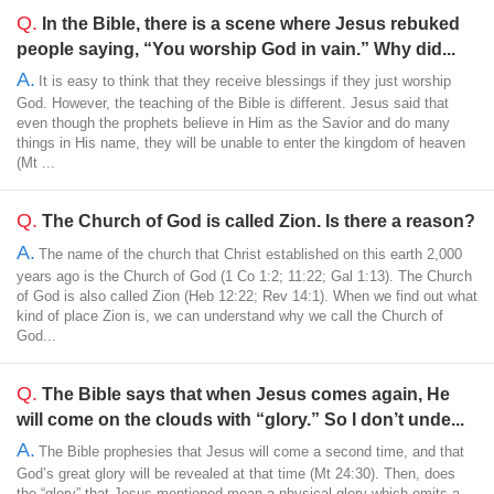
Q.
In the Bible, there is a scene where Jesus rebuked
people saying, “You worship God in vain.” Why did...
A.
It is easy to think that they receive blessings if they just worship
God. However, the teaching of the Bible is different. Jesus said that
even though the prophets believe in Him as the Savior and do many
things in His name, they will be unable to enter the kingdom of heaven
(Mt ...
Q.
The Church of God is called Zion. Is there a reason?
A.
The name of the church that Christ established on this earth 2,000
years ago is the Church of God (1 Co 1:2; 11:22; Gal 1:13). The Church
of God is also called Zion (Heb 12:22; Rev 14:1). When we find out what
kind of place Zion is, we can understand why we call the Church of
God...
Q.
The Bible says that when Jesus comes again, He
will come on the clouds with “glory.” So I don’t unde...
A.
The Bible prophesies that Jesus will come a second time, and that
God’s great glory will be revealed at that time (Mt 24:30). Then, does
the “glory” that Jesus mentioned mean a physical glory which emits a