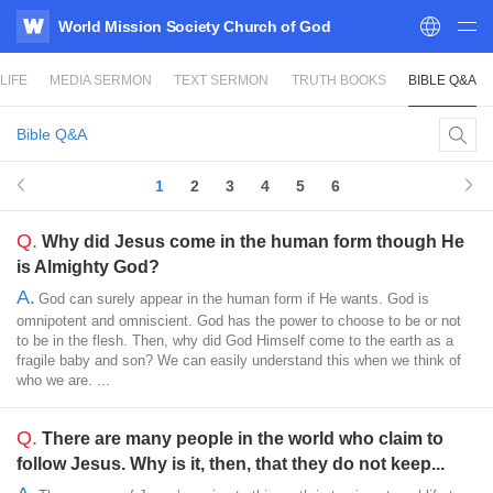
World Mission Society Church of God
WATV
LIFE
MEDIA SERMON
TEXT SERMON
TRUTH BOOKS
BIBLE Q&A
Bible Q&A
1
2
3
4
5
6
Q.
Why did Jesus come in the human form though He
is Almighty God?
A.
God can surely appear in the human form if He wants. God is
omnipotent and omniscient. God has the power to choose to be or not
to be in the flesh. Then, why did God Himself come to the earth as a
fragile baby and son? We can easily understand this when we think of
who we are. ...
Q.
There are many people in the world who claim to
follow Jesus. Why is it, then, that they do not keep...