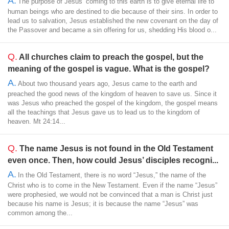
A.
The purpose of Jesus’ coming to this earth is to give eternal life to
human beings who are destined to die because of their sins. In order to
lead us to salvation, Jesus established the new covenant on the day of
the Passover and became a sin offering for us, shedding His blood o...
Q.
All churches claim to preach the gospel, but the
meaning of the gospel is vague. What is the gospel?
A.
About two thousand years ago, Jesus came to the earth and
preached the good news of the kingdom of heaven to save us. Since it
was Jesus who preached the gospel of the kingdom, the gospel means
all the teachings that Jesus gave us to lead us to the kingdom of
heaven. Mt 24:14...
Q.
The name Jesus is not found in the Old Testament
even once. Then, how could Jesus’ disciples recogni...
A.
In the Old Testament, there is no word “Jesus,” the name of the
Christ who is to come in the New Testament. Even if the name “Jesus”
were prophesied, we would not be convinced that a man is Christ just
because his name is Jesus; it is because the name “Jesus” was
common among the...