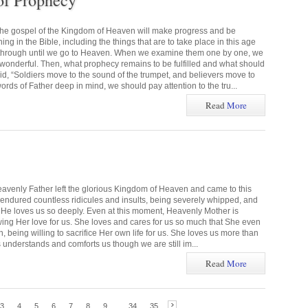
of Prophecy
the gospel of the Kingdom of Heaven will make progress and be
g in the Bible, including the things that are to take place in this age
 through until we go to Heaven. When we examine them one by one, we
s wonderful. Then, what prophecy remains to be fulfilled and what should
 “Soldiers move to the sound of the trumpet, and believers move to
rds of Father deep in mind, we should pay attention to the tru...
Read
More
eavenly Father left the glorious Kingdom of Heaven and came to this
e endured countless ridicules and insults, being severely whipped, and
ns. He loves us so deeply. Even at this moment, Heavenly Mother is
wing Her love for us. She loves and cares for us so much that She even
 being willing to sacrifice Her own life for us. She loves us more than
 understands and comforts us though we are still im...
Read
More
3
4
5
6
7
8
9
...
34
35