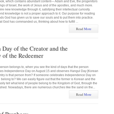
 book, which contains abundant content— Adam and Eve, the progenitors
kings of Israel, the work of Jesus and of the apostles, and much more.
e new knowledge through it, satisfying their intellectual curiosity.
end knowledge is not a proper approach to it. Our purpose for reading
ds God has given us to save our souls and to put them into practice.
God has commanded us, thinking about how to fulfill ...
Read
More
ay of the Creator and the
of the Redeemer
erson belongs to, when you see the kind of days that the person
ates Independence Day on August 15 and observes Hangul Day [Korean
ntry is that person from? If someone celebrates Independence Day on
 belong to? We can easily figure out that the former is Korean and the
asily tell what kind of people belong to the Kingdom of God, through the
hed. Nowadays, there are numerous churches like the sand on the...
Read
More