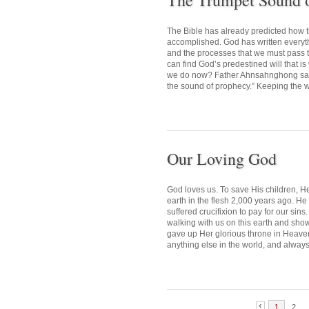
The Trumpet Sound 
The Bible has already predicted how 
accomplished. God has written everythin
and the processes that we must pass
can find God’s predestined will that i
we do now? Father Ahnsahnghong said,
the sound of prophecy.” Keeping the wo
Our Loving God
God loves us. To save His children, H
earth in the flesh 2,000 years ago. H
suffered crucifixion to pay for our si
walking with us on this earth and sho
gave up Her glorious throne in Heaven,
anything else in the world, and always
1
2