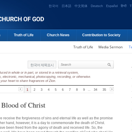
한국어
日本語
中文简体
Deutsch
Español
हिन्दी
T
n
Truth of Life
Church News
Contribution to Society
Truth of Life
Media Sermon
T
한국어 제목표시
ed in whole or in part, or stored in a retrieval system,
, electronic, mechanical, photocopying, recording, or otherwise.
your heart to share fragrances of Zion.
1
2
3
4
5
6
7
8
9
...
34
35
 Blood of Christ
e receive the forgiveness of sins and eternal life as well as the promise
ther hand, however, it is a day to commemorate the death of Christ.
have been freed from the agony of death and received life. So, the