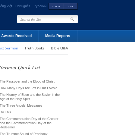
iếng Việt
Português
Русский
Awards Received
Media Reports
ext Sermon
Truth Books
Bible Q&A