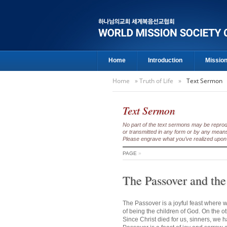
Home
Introduction
Missio
Home
»
Truth of Life
»
Text Sermon
Text Sermon
No part of the text sermons may be reproduc
or transmitted in any form or by any means
Please engrave what you’ve realized upon 
PAGE
»
The Passover and the
The Passover is a joyful feast where w
of being the children of God. On the o
Since Christ died for us, sinners, we 