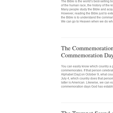
The Bible is the world’s best-selling
of the human race, the history of the 
Many people study the Bible and acquir
However, reading the Bible just to ext
the Bible is to understand the comman
We can go to Heaven when we do what 
The Commemoration D
Commemoration Day 
You can easily know which country a p
commemorates. If that person celebr
Alphabet Day] on October 9, what cou
July 4, which country does that person
latter is American. Likewise, we can e
commemoration days God has establis