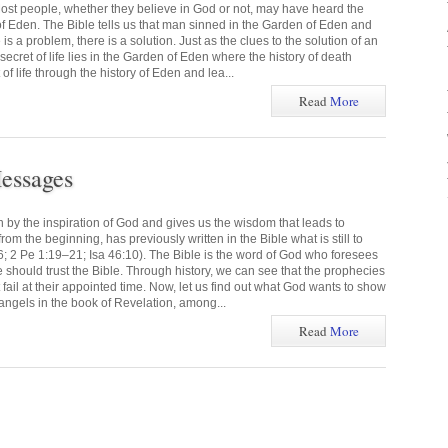
ost people, whether they believe in God or not, may have heard the
f Eden. The Bible tells us that man sinned in the Garden of Eden and
s a problem, there is a solution. Just as the clues to the solution of an
 secret of life lies in the Garden of Eden where the history of death
of life through the history of Eden and lea...
Read
More
essages
n by the inspiration of God and gives us the wisdom that leads to
om the beginning, has previously written in the Bible what is still to
6; 2 Pe 1:19–21; Isa 46:10). The Bible is the word of God who foresees
we should trust the Bible. Through history, we can see that the prophecies
t fail at their appointed time. Now, let us find out what God wants to show
angels in the book of Revelation, among...
Read
More