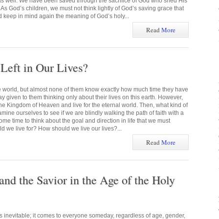
 as well. We have been saved through the sacrifice of God who shed His
 As God’s children, we must not think lightly of God’s saving grace that
d keep in mind again the meaning of God’s holy...
Read
More
eft in Our Lives?
he world, but almost none of them know exactly how much time they have
ay given to them thinking only about their lives on this earth. However,
he Kingdom of Heaven and live for the eternal world. Then, what kind of
mine ourselves to see if we are blindly walking the path of faith with a
me time to think about the goal and direction in life that we must
 we live for? How should we live our lives?...
Read
More
and the Savior in the Age of the Holy
s inevitable; it comes to everyone someday, regardless of age, gender,