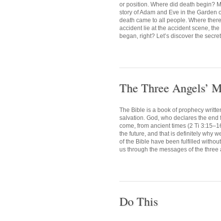
or position. Where did death begin? M
story of Adam and Eve in the Garden o
death came to all people. Where there i
accident lie at the accident scene, the
began, right? Let’s discover the secret 
The Three Angels’ M
The Bible is a book of prophecy writte
salvation. God, who declares the end fr
come, from ancient times (2 Ti 3:15–1
the future, and that is definitely why 
of the Bible have been fulfilled withou
us through the messages of the three 
Do This