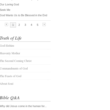
Truth of Life
God Elohim
Heavenly Mother
The Second Coming Christ
Commandments of God
The Feasts of God
About Soul