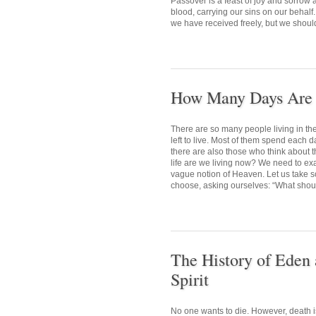
Passover is a feast of joy and sorrow
blood, carrying our sins on our behalf.
we have received freely, but we shoul
How Many Days Are L
There are so many people living in t
left to live. Most of them spend each d
there are also those who think about t
life are we living now? We need to exa
vague notion of Heaven. Let us take so
choose, asking ourselves: “What should
The History of Eden 
Spirit
No one wants to die. However, death i