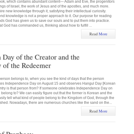
 book, which contains abundant content— Adam and Eve, the progenitors
kings of Israel, the work of Jesus and of the apostles, and much more.
e new knowledge through it, satisfying their intellectual curiosity.
end knowledge is not a proper approach to it. Our purpose for reading
ds God has given us to save our souls and to put them into practice.
God has commanded us, thinking about how to fulfill ...
Read
More
ay of the Creator and the
of the Redeemer
erson belongs to, when you see the kind of days that the person
ates Independence Day on August 15 and observes Hangul Day [Korean
ntry is that person from? If someone celebrates Independence Day on
 belong to? We can easily figure out that the former is Korean and the
asily tell what kind of people belong to the Kingdom of God, through the
hed. Nowadays, there are numerous churches like the sand on the...
Read
More