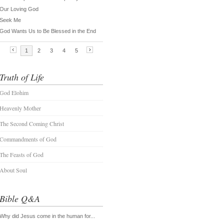
Truth of Life
God Elohim
Heavenly Mother
The Second Coming Christ
Commandments of God
The Feasts of God
About Soul