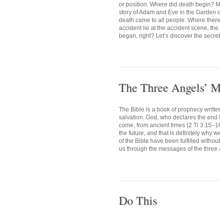
or position. Where did death begin? M
story of Adam and Eve in the Garden o
death came to all people. Where there i
accident lie at the accident scene, the
began, right? Let’s discover the secret 
The Three Angels’ M
The Bible is a book of prophecy writte
salvation. God, who declares the end fr
come, from ancient times (2 Ti 3:15–1
the future, and that is definitely why 
of the Bible have been fulfilled withou
us through the messages of the three 
Do This