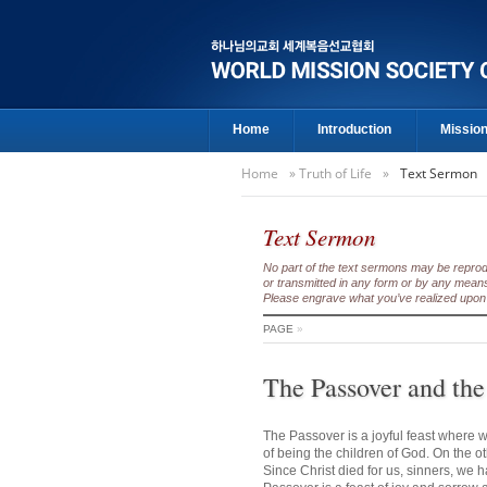
Home
Introduction
Missio
Home
»
Truth of Life
»
Text Sermon
Text Sermon
No part of the text sermons may be reproduc
or transmitted in any form or by any means
Please engrave what you’ve realized upon 
PAGE
»
The Passover and the
The Passover is a joyful feast where w
of being the children of God. On the o
Since Christ died for us, sinners, we 