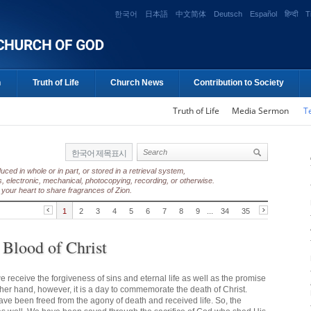
한국어
日本語
中文简体
Deutsch
Español
हिन्दी
T
n
Truth of Life
Church News
Contribution to Society
Truth of Life
Media Sermon
T
한국어 제목표시
ed in whole or in part, or stored in a retrieval system,
, electronic, mechanical, photocopying, recording, or otherwise.
your heart to share fragrances of Zion.
1
2
3
4
5
6
7
8
9
...
34
35
 Blood of Christ
e receive the forgiveness of sins and eternal life as well as the promise
ther hand, however, it is a day to commemorate the death of Christ.
have been freed from the agony of death and received life. So, the