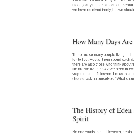
Passover is a feast of joy and sorrow
blood, carrying our sins on our behalf.
we have received freely, but we shoul
How Many Days Are L
There are so many people living in t
left to live. Most of them spend each d
there are also those who think about t
life are we living now? We need to exa
vague notion of Heaven. Let us take so
choose, asking ourselves: “What should
The History of Eden 
Spirit
No one wants to die. However, death i