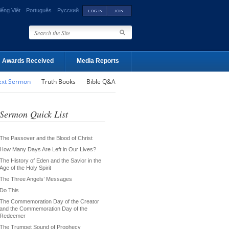
iếng Việt
Português
Русский
Awards Received
Media Reports
ext Sermon
Truth Books
Bible Q&A