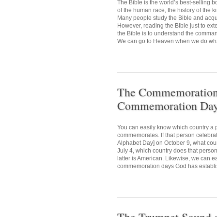
The Bible is the world’s best-selling
of the human race, the history of the 
Many people study the Bible and acquir
However, reading the Bible just to ext
the Bible is to understand the comman
We can go to Heaven when we do what 
The Commemoration D
Commemoration Day 
You can easily know which country a p
commemorates. If that person celebr
Alphabet Day] on October 9, what cou
July 4, which country does that person
latter is American. Likewise, we can e
commemoration days God has establis