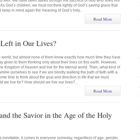
 as well. We have been saved through the sacrifice of God who shed His
 As God’s children, we must not think lightly of God’s saving grace that
d keep in mind again the meaning of God’s holy...
Read
More
eft in Our Lives?
he world, but almost none of them know exactly how much time they have
ay given to them thinking only about their lives on this earth. However,
he Kingdom of Heaven and live for the eternal world. Then, what kind of
mine ourselves to see if we are blindly walking the path of faith with a
me time to think about the goal and direction in life that we must
 we live for? How should we live our lives?...
Read
More
and the Savior in the Age of the Holy
s inevitable; it comes to everyone someday, regardless of age, gender,