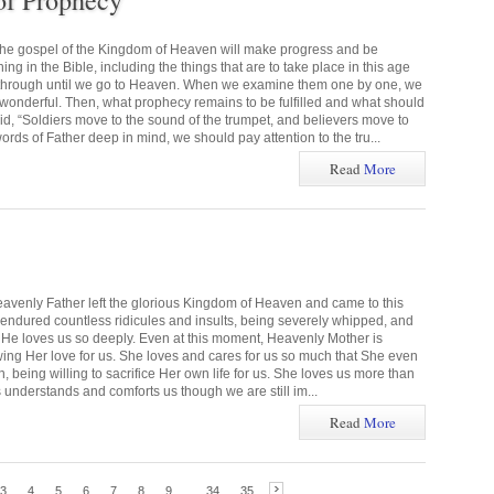
of Prophecy
the gospel of the Kingdom of Heaven will make progress and be
g in the Bible, including the things that are to take place in this age
 through until we go to Heaven. When we examine them one by one, we
s wonderful. Then, what prophecy remains to be fulfilled and what should
 “Soldiers move to the sound of the trumpet, and believers move to
rds of Father deep in mind, we should pay attention to the tru...
Read
More
eavenly Father left the glorious Kingdom of Heaven and came to this
e endured countless ridicules and insults, being severely whipped, and
ns. He loves us so deeply. Even at this moment, Heavenly Mother is
wing Her love for us. She loves and cares for us so much that She even
 being willing to sacrifice Her own life for us. She loves us more than
 understands and comforts us though we are still im...
Read
More
3
4
5
6
7
8
9
...
34
35