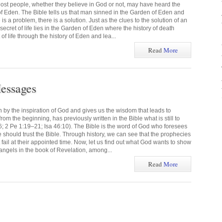
ost people, whether they believe in God or not, may have heard the
f Eden. The Bible tells us that man sinned in the Garden of Eden and
s a problem, there is a solution. Just as the clues to the solution of an
 secret of life lies in the Garden of Eden where the history of death
of life through the history of Eden and lea...
Read
More
essages
n by the inspiration of God and gives us the wisdom that leads to
om the beginning, has previously written in the Bible what is still to
6; 2 Pe 1:19–21; Isa 46:10). The Bible is the word of God who foresees
we should trust the Bible. Through history, we can see that the prophecies
t fail at their appointed time. Now, let us find out what God wants to show
angels in the book of Revelation, among...
Read
More