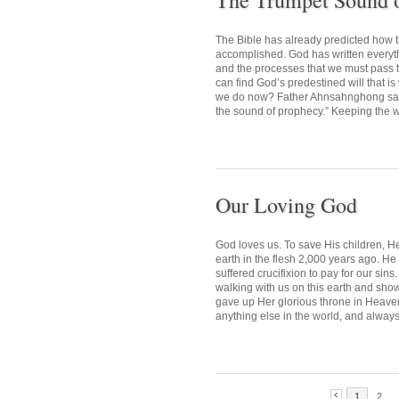
The Trumpet Sound 
The Bible has already predicted how 
accomplished. God has written everythin
and the processes that we must pass
can find God’s predestined will that i
we do now? Father Ahnsahnghong said,
the sound of prophecy.” Keeping the wo
Our Loving God
God loves us. To save His children, H
earth in the flesh 2,000 years ago. H
suffered crucifixion to pay for our si
walking with us on this earth and sho
gave up Her glorious throne in Heaven,
anything else in the world, and always
1
2