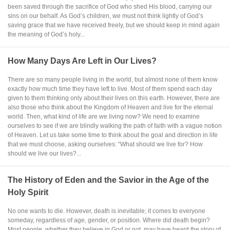
been saved through the sacrifice of God who shed His blood, carrying our
sins on our behalf. As God’s children, we must not think lightly of God’s
saving grace that we have received freely, but we should keep in mind again
the meaning of God’s holy...
How Many Days Are Left in Our Lives?
There are so many people living in the world, but almost none of them know
exactly how much time they have left to live. Most of them spend each day
given to them thinking only about their lives on this earth. However, there are
also those who think about the Kingdom of Heaven and live for the eternal
world. Then, what kind of life are we living now? We need to examine
ourselves to see if we are blindly walking the path of faith with a vague notion
of Heaven. Let us take some time to think about the goal and direction in life
that we must choose, asking ourselves: “What should we live for? How
should we live our lives?...
The History of Eden and the Savior in the Age of the
Holy Spirit
No one wants to die. However, death is inevitable; it comes to everyone
someday, regardless of age, gender, or position. Where did death begin?
Most people, whether they believe in God or not, may have heard the story of