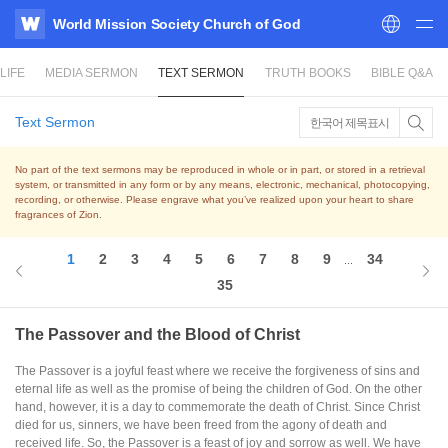
World Mission Society Church of God
WATV
LIFE
MEDIA SERMON
TEXT SERMON
TRUTH BOOKS
BIBLE Q&A
Text Sermon
한국어 제목표시
No part of the text sermons may be reproduced in whole or in part, or stored in a retrieval
system,
or transmitted in any form or by any means, electronic, mechanical, photocopying,
recording, or otherwise.
Please engrave what you’ve realized upon your heart to share
fragrances of Zion.
1
2
3
4
5
6
7
8
9
34
...
35
The Passover and the Blood of Christ
The Passover is a joyful feast where we receive the forgiveness of sins and
eternal life as well as the promise of being the children of God. On the other
hand, however, it is a day to commemorate the death of Christ. Since Christ
died for us, sinners, we have been freed from the agony of death and
received life. So, the Passover is a feast of joy and sorrow as well. We have