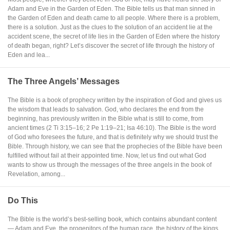
Adam and Eve in the Garden of Eden. The Bible tells us that man sinned in
the Garden of Eden and death came to all people. Where there is a problem,
there is a solution. Just as the clues to the solution of an accident lie at the
accident scene, the secret of life lies in the Garden of Eden where the history
of death began, right? Let’s discover the secret of life through the history of
Eden and lea...
The Three Angels’ Messages
The Bible is a book of prophecy written by the inspiration of God and gives us
the wisdom that leads to salvation. God, who declares the end from the
beginning, has previously written in the Bible what is still to come, from
ancient times (2 Ti 3:15–16; 2 Pe 1:19–21; Isa 46:10). The Bible is the word
of God who foresees the future, and that is definitely why we should trust the
Bible. Through history, we can see that the prophecies of the Bible have been
fulfilled without fail at their appointed time. Now, let us find out what God
wants to show us through the messages of the three angels in the book of
Revelation, among...
Do This
The Bible is the world’s best-selling book, which contains abundant content
— Adam and Eve, the progenitors of the human race, the history of the kings