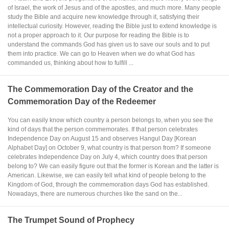
of Israel, the work of Jesus and of the apostles, and much more. Many people
study the Bible and acquire new knowledge through it, satisfying their
intellectual curiosity. However, reading the Bible just to extend knowledge is
not a proper approach to it. Our purpose for reading the Bible is to
understand the commands God has given us to save our souls and to put
them into practice. We can go to Heaven when we do what God has
commanded us, thinking about how to fulfill ...
The Commemoration Day of the Creator and the
Commemoration Day of the Redeemer
You can easily know which country a person belongs to, when you see the
kind of days that the person commemorates. If that person celebrates
Independence Day on August 15 and observes Hangul Day [Korean
Alphabet Day] on October 9, what country is that person from? If someone
celebrates Independence Day on July 4, which country does that person
belong to? We can easily figure out that the former is Korean and the latter is
American. Likewise, we can easily tell what kind of people belong to the
Kingdom of God, through the commemoration days God has established.
Nowadays, there are numerous churches like the sand on the...
The Trumpet Sound of Prophecy