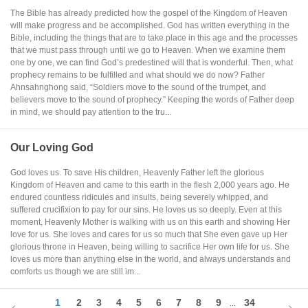
The Bible has already predicted how the gospel of the Kingdom of Heaven
will make progress and be accomplished. God has written everything in the
Bible, including the things that are to take place in this age and the processes
that we must pass through until we go to Heaven. When we examine them
one by one, we can find God’s predestined will that is wonderful. Then, what
prophecy remains to be fulfilled and what should we do now? Father
Ahnsahnghong said, “Soldiers move to the sound of the trumpet, and
believers move to the sound of prophecy.” Keeping the words of Father deep
in mind, we should pay attention to the tru...
Our Loving God
God loves us. To save His children, Heavenly Father left the glorious
Kingdom of Heaven and came to this earth in the flesh 2,000 years ago. He
endured countless ridicules and insults, being severely whipped, and
suffered crucifixion to pay for our sins. He loves us so deeply. Even at this
moment, Heavenly Mother is walking with us on this earth and showing Her
love for us. She loves and cares for us so much that She even gave up Her
glorious throne in Heaven, being willing to sacrifice Her own life for us. She
loves us more than anything else in the world, and always understands and
comforts us though we are still im...
1
2
3
4
5
6
7
8
9
34
...