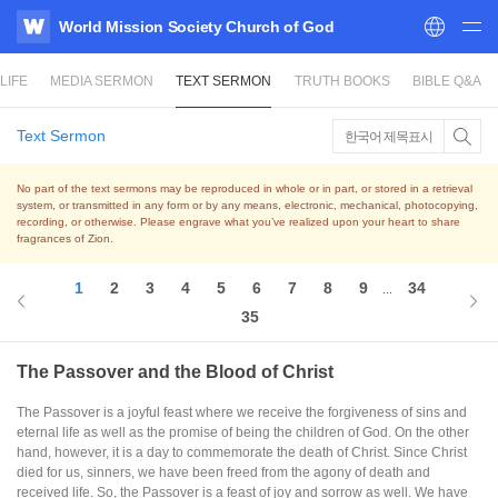
World Mission Society Church of God
WATV
LIFE
MEDIA SERMON
TEXT SERMON
TRUTH BOOKS
BIBLE Q&A
Text Sermon
한국어 제목표시
No part of the text sermons may be reproduced in whole or in part, or stored in a retrieval
system,
or transmitted in any form or by any means, electronic, mechanical, photocopying,
recording, or otherwise.
Please engrave what you’ve realized upon your heart to share
fragrances of Zion.
1
2
3
4
5
6
7
8
9
34
...
35
The Passover and the Blood of Christ
The Passover is a joyful feast where we receive the forgiveness of sins and
eternal life as well as the promise of being the children of God. On the other
hand, however, it is a day to commemorate the death of Christ. Since Christ
died for us, sinners, we have been freed from the agony of death and
received life. So, the Passover is a feast of joy and sorrow as well. We have