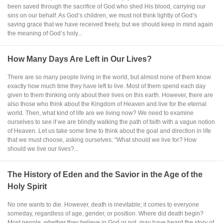
been saved through the sacrifice of God who shed His blood, carrying our
sins on our behalf. As God’s children, we must not think lightly of God’s
saving grace that we have received freely, but we should keep in mind again
the meaning of God’s holy...
How Many Days Are Left in Our Lives?
There are so many people living in the world, but almost none of them know
exactly how much time they have left to live. Most of them spend each day
given to them thinking only about their lives on this earth. However, there are
also those who think about the Kingdom of Heaven and live for the eternal
world. Then, what kind of life are we living now? We need to examine
ourselves to see if we are blindly walking the path of faith with a vague notion
of Heaven. Let us take some time to think about the goal and direction in life
that we must choose, asking ourselves: “What should we live for? How
should we live our lives?...
The History of Eden and the Savior in the Age of the
Holy Spirit
No one wants to die. However, death is inevitable; it comes to everyone
someday, regardless of age, gender, or position. Where did death begin?
Most people, whether they believe in God or not, may have heard the story of