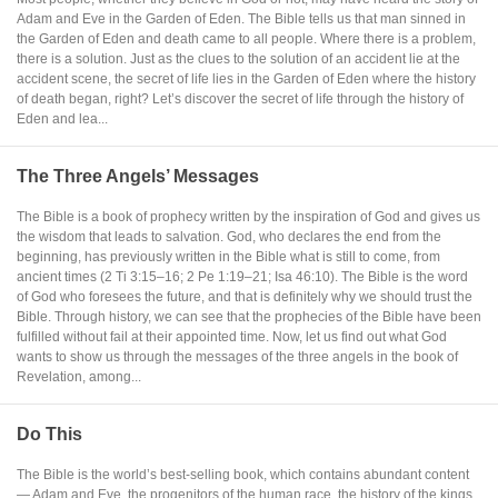
Adam and Eve in the Garden of Eden. The Bible tells us that man sinned in
the Garden of Eden and death came to all people. Where there is a problem,
there is a solution. Just as the clues to the solution of an accident lie at the
accident scene, the secret of life lies in the Garden of Eden where the history
of death began, right? Let’s discover the secret of life through the history of
Eden and lea...
The Three Angels’ Messages
The Bible is a book of prophecy written by the inspiration of God and gives us
the wisdom that leads to salvation. God, who declares the end from the
beginning, has previously written in the Bible what is still to come, from
ancient times (2 Ti 3:15–16; 2 Pe 1:19–21; Isa 46:10). The Bible is the word
of God who foresees the future, and that is definitely why we should trust the
Bible. Through history, we can see that the prophecies of the Bible have been
fulfilled without fail at their appointed time. Now, let us find out what God
wants to show us through the messages of the three angels in the book of
Revelation, among...
Do This
The Bible is the world’s best-selling book, which contains abundant content
— Adam and Eve, the progenitors of the human race, the history of the kings