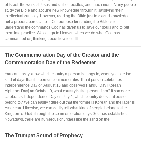
of Israel, the work of Jesus and of the apostles, and much more. Many people
study the Bible and acquire new knowledge through it, satisfying their
intellectual curiosity. However, reading the Bible just to extend knowledge is
not a proper approach to it. Our purpose for reading the Bible is to
understand the commands God has given us to save our souls and to put
them into practice. We can go to Heaven when we do what God has
commanded us, thinking about how to fulfill ...
The Commemoration Day of the Creator and the
Commemoration Day of the Redeemer
You can easily know which country a person belongs to, when you see the
kind of days that the person commemorates. If that person celebrates
Independence Day on August 15 and observes Hangul Day [Korean
Alphabet Day] on October 9, what country is that person from? If someone
celebrates Independence Day on July 4, which country does that person
belong to? We can easily figure out that the former is Korean and the latter is
American. Likewise, we can easily tell what kind of people belong to the
Kingdom of God, through the commemoration days God has established.
Nowadays, there are numerous churches like the sand on the...
The Trumpet Sound of Prophecy