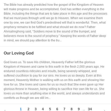
The Bible has already predicted how the gospel of the Kingdom of Heaven
will make progress and be accomplished. God has written everything in the
Bible, including the things that are to take place in this age and the processes
that we must pass through until we go to Heaven. When we examine them
one by one, we can find God’s predestined will that is wonderful. Then, what
prophecy remains to be fulfilled and what should we do now? Father
Ahnsahnghong said, “Soldiers move to the sound of the trumpet, and
believers move to the sound of prophecy.” Keeping the words of Father deep
in mind, we should pay attention to the tru...
Our Loving God
God loves us. To save His children, Heavenly Father left the glorious
Kingdom of Heaven and came to this earth in the flesh 2,000 years ago. He
endured countless ridicules and insults, being severely whipped, and
suffered crucifixion to pay for our sins. He loves us so deeply. Even at this
moment, Heavenly Mother is walking with us on this earth and showing Her
love for us. She loves and cares for us so much that She even gave up Her
glorious throne in Heaven, being willing to sacrifice Her own life for us. She
loves us more than anything else in the world, and always understands and
comforts us though we are still im...
1
2
3
4
5
6
7
8
9
34
...