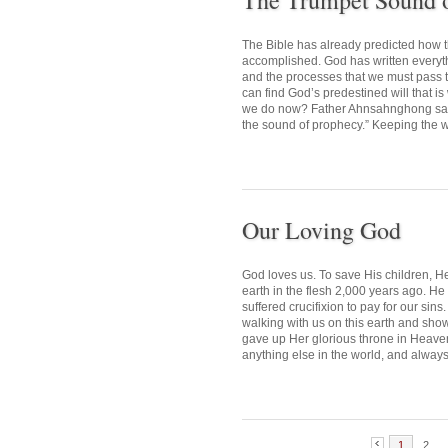
The Trumpet Sound 
The Bible has already predicted how 
accomplished. God has written everythin
and the processes that we must pass
can find God’s predestined will that i
we do now? Father Ahnsahnghong said,
the sound of prophecy.” Keeping the wo
Our Loving God
God loves us. To save His children, H
earth in the flesh 2,000 years ago. H
suffered crucifixion to pay for our si
walking with us on this earth and sho
gave up Her glorious throne in Heaven,
anything else in the world, and always
1
2