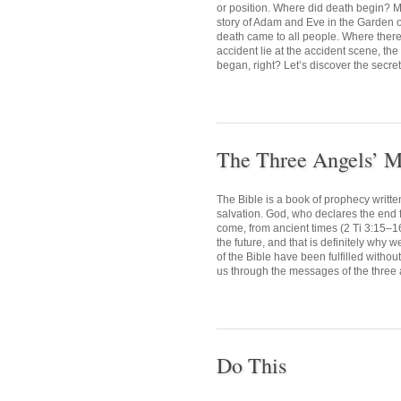
or position. Where did death begin? M
story of Adam and Eve in the Garden o
death came to all people. Where there i
accident lie at the accident scene, the
began, right? Let’s discover the secret 
The Three Angels’ M
The Bible is a book of prophecy writte
salvation. God, who declares the end fr
come, from ancient times (2 Ti 3:15–1
the future, and that is definitely why 
of the Bible have been fulfilled withou
us through the messages of the three 
Do This