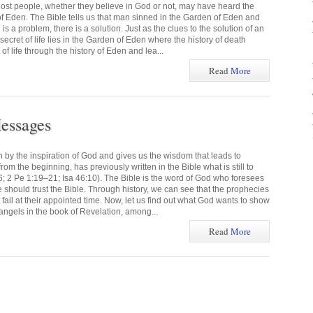
ost people, whether they believe in God or not, may have heard the
f Eden. The Bible tells us that man sinned in the Garden of Eden and
s a problem, there is a solution. Just as the clues to the solution of an
 secret of life lies in the Garden of Eden where the history of death
of life through the history of Eden and lea...
Read
More
essages
n by the inspiration of God and gives us the wisdom that leads to
om the beginning, has previously written in the Bible what is still to
6; 2 Pe 1:19–21; Isa 46:10). The Bible is the word of God who foresees
we should trust the Bible. Through history, we can see that the prophecies
t fail at their appointed time. Now, let us find out what God wants to show
angels in the book of Revelation, among...
Read
More