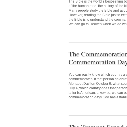
The Bible is the world’s best-selling
of the human race, the history of the 
Many people study the Bible and acquir
However, reading the Bible just to ext
the Bible is to understand the comman
We can go to Heaven when we do what 
The Commemoration D
Commemoration Day 
You can easily know which country a p
commemorates. If that person celebr
Alphabet Day] on October 9, what cou
July 4, which country does that person
latter is American. Likewise, we can e
commemoration days God has establis