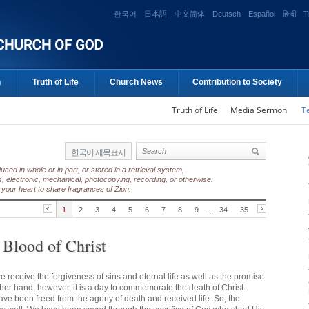
한국어
日本語
中文简体
Deutsch
Español
हिन्दी
T
n
Truth of Life
Church News
Contribution to Society
Truth of Life
Media Sermon
T
한국어 제목표시
ed in whole or in part, or stored in a retrieval system,
, electronic, mechanical, photocopying, recording, or otherwise.
your heart to share fragrances of Zion.
1
2
3
4
5
6
7
8
9
...
34
35
 Blood of Christ
e receive the forgiveness of sins and eternal life as well as the promise
ther hand, however, it is a day to commemorate the death of Christ.
have been freed from the agony of death and received life. So, the