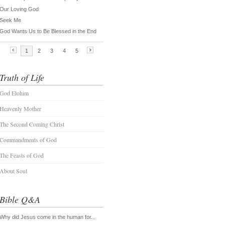
Truth of Life
God Elohim
Heavenly Mother
The Second Coming Christ
Commandments of God
The Feasts of God
About Soul