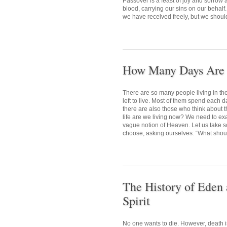
Passover is a feast of joy and sorrow
blood, carrying our sins on our behalf.
we have received freely, but we shoul
How Many Days Are L
There are so many people living in t
left to live. Most of them spend each d
there are also those who think about t
life are we living now? We need to exa
vague notion of Heaven. Let us take so
choose, asking ourselves: “What should
The History of Eden 
Spirit
No one wants to die. However, death i