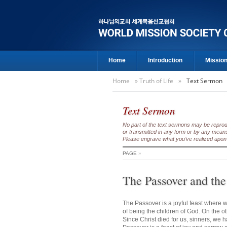
Home
Introduction
Missio
Home
»
Truth of Life
»
Text Sermon
Text Sermon
No part of the text sermons may be reproduc
or transmitted in any form or by any means
Please engrave what you’ve realized upon 
PAGE
»
The Passover and the
The Passover is a joyful feast where w
of being the children of God. On the o
Since Christ died for us, sinners, we 