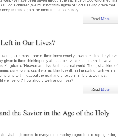
 as well. We have been saved through the sacrifice of God who shed His
 As God’s children, we must not think lightly of God’s saving grace that
d keep in mind again the meaning of God’s holy...
Read
More
eft in Our Lives?
he world, but almost none of them know exactly how much time they have
ay given to them thinking only about their lives on this earth. However,
he Kingdom of Heaven and live for the eternal world. Then, what kind of
mine ourselves to see if we are blindly walking the path of faith with a
me time to think about the goal and direction in life that we must
 we live for? How should we live our lives?...
Read
More
and the Savior in the Age of the Holy
s inevitable; it comes to everyone someday, regardless of age, gender,