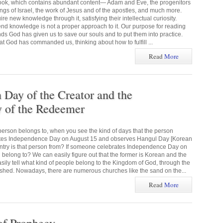
 book, which contains abundant content— Adam and Eve, the progenitors
kings of Israel, the work of Jesus and of the apostles, and much more.
e new knowledge through it, satisfying their intellectual curiosity.
end knowledge is not a proper approach to it. Our purpose for reading
ds God has given us to save our souls and to put them into practice.
God has commanded us, thinking about how to fulfill ...
Read
More
ay of the Creator and the
of the Redeemer
erson belongs to, when you see the kind of days that the person
ates Independence Day on August 15 and observes Hangul Day [Korean
ntry is that person from? If someone celebrates Independence Day on
 belong to? We can easily figure out that the former is Korean and the
asily tell what kind of people belong to the Kingdom of God, through the
hed. Nowadays, there are numerous churches like the sand on the...
Read
More