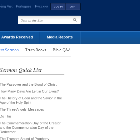
iếng Việt
Português
Русский
Awards Received
Media Reports
ext Sermon
Truth Books
Bible Q&A