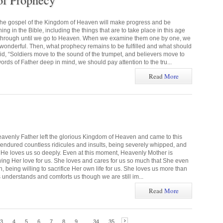
of Prophecy
the gospel of the Kingdom of Heaven will make progress and be
g in the Bible, including the things that are to take place in this age
 through until we go to Heaven. When we examine them one by one, we
s wonderful. Then, what prophecy remains to be fulfilled and what should
 “Soldiers move to the sound of the trumpet, and believers move to
rds of Father deep in mind, we should pay attention to the tru...
Read
More
eavenly Father left the glorious Kingdom of Heaven and came to this
e endured countless ridicules and insults, being severely whipped, and
ns. He loves us so deeply. Even at this moment, Heavenly Mother is
wing Her love for us. She loves and cares for us so much that She even
 being willing to sacrifice Her own life for us. She loves us more than
 understands and comforts us though we are still im...
Read
More
3
4
5
6
7
8
9
...
34
35