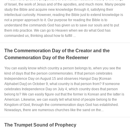
of Israel, the work of Jesus and of the apostles, and much more. Many people
study the Bible and acquire new knowledge through it, satisfying their
intellectual curiosity. However, reading the Bible just to extend knowledge is
not a proper approach to it. Our purpose for reading the Bible is to
understand the commands God has given us to save our souls and to put
them into practice. We can go to Heaven when we do what God has
commanded us, thinking about how to fulfill ...
The Commemoration Day of the Creator and the
Commemoration Day of the Redeemer
You can easily know which country a person belongs to, when you see the
kind of days that the person commemorates. If that person celebrates
Independence Day on August 15 and observes Hangul Day [Korean
Alphabet Day] on October 9, what country is that person from? If someone
celebrates Independence Day on July 4, which country does that person
belong to? We can easily figure out that the former is Korean and the latter is
American. Likewise, we can easily tell what kind of people belong to the
Kingdom of God, through the commemoration days God has established.
Nowadays, there are numerous churches like the sand on the...
The Trumpet Sound of Prophecy