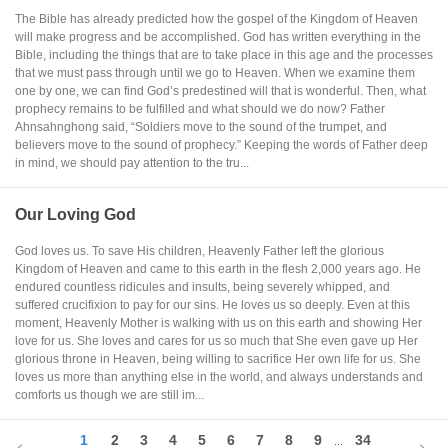
The Bible has already predicted how the gospel of the Kingdom of Heaven
will make progress and be accomplished. God has written everything in the
Bible, including the things that are to take place in this age and the processes
that we must pass through until we go to Heaven. When we examine them
one by one, we can find God’s predestined will that is wonderful. Then, what
prophecy remains to be fulfilled and what should we do now? Father
Ahnsahnghong said, “Soldiers move to the sound of the trumpet, and
believers move to the sound of prophecy.” Keeping the words of Father deep
in mind, we should pay attention to the tru...
Our Loving God
God loves us. To save His children, Heavenly Father left the glorious
Kingdom of Heaven and came to this earth in the flesh 2,000 years ago. He
endured countless ridicules and insults, being severely whipped, and
suffered crucifixion to pay for our sins. He loves us so deeply. Even at this
moment, Heavenly Mother is walking with us on this earth and showing Her
love for us. She loves and cares for us so much that She even gave up Her
glorious throne in Heaven, being willing to sacrifice Her own life for us. She
loves us more than anything else in the world, and always understands and
comforts us though we are still im...
1
2
3
4
5
6
7
8
9
34
...