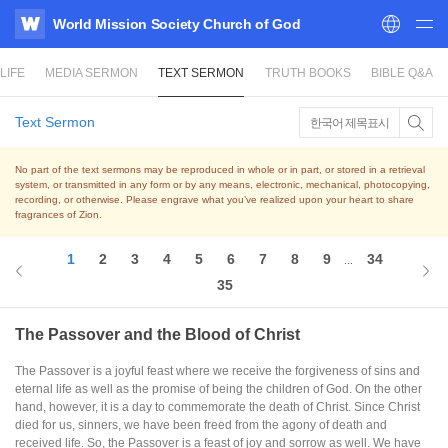
World Mission Society Church of God
WATV
LIFE
MEDIA SERMON
TEXT SERMON
TRUTH BOOKS
BIBLE Q&A
Text Sermon
한국어 제목표시
No part of the text sermons may be reproduced in whole or in part, or stored in a retrieval
system,
or transmitted in any form or by any means, electronic, mechanical, photocopying,
recording, or otherwise.
Please engrave what you’ve realized upon your heart to share
fragrances of Zion.
1
2
3
4
5
6
7
8
9
34
...
35
The Passover and the Blood of Christ
The Passover is a joyful feast where we receive the forgiveness of sins and
eternal life as well as the promise of being the children of God. On the other
hand, however, it is a day to commemorate the death of Christ. Since Christ
died for us, sinners, we have been freed from the agony of death and
received life. So, the Passover is a feast of joy and sorrow as well. We have