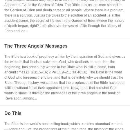
Adam and Eve in the Garden of Eden. The Bible tells us that man sinned in
the Garden of Eden and death came to all people. Where there is a problem,
there is a solution. Just as the clues to the solution of an accident lie at the
accident scene, the secret of life lies in the Garden of Eden where the history
of death began, right? Let’s discover the secret of life through the history of
Eden and lea...
The Three Angels’ Messages
The Bible is a book of prophecy written by the inspiration of God and gives us
the wisdom that leads to salvation. God, who declares the end from the
beginning, has previously written in the Bible what is still to come, from
ancient times (2 Ti 3:15–16; 2 Pe 1:19–21; Isa 46:10). The Bible is the word
of God who foresees the future, and that is definitely why we should trust the
Bible. Through history, we can see that the prophecies of the Bible have been
fulfilled without fail at their appointed time. Now, let us find out what God
wants to show us through the messages of the three angels in the book of
Revelation, among...
Do This
The Bible is the world’s best-selling book, which contains abundant content
— Adam and Eve, the progenitors of the human race, the history of the kings