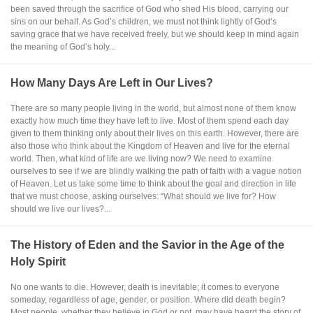
been saved through the sacrifice of God who shed His blood, carrying our
sins on our behalf. As God’s children, we must not think lightly of God’s
saving grace that we have received freely, but we should keep in mind again
the meaning of God’s holy...
How Many Days Are Left in Our Lives?
There are so many people living in the world, but almost none of them know
exactly how much time they have left to live. Most of them spend each day
given to them thinking only about their lives on this earth. However, there are
also those who think about the Kingdom of Heaven and live for the eternal
world. Then, what kind of life are we living now? We need to examine
ourselves to see if we are blindly walking the path of faith with a vague notion
of Heaven. Let us take some time to think about the goal and direction in life
that we must choose, asking ourselves: “What should we live for? How
should we live our lives?...
The History of Eden and the Savior in the Age of the
Holy Spirit
No one wants to die. However, death is inevitable; it comes to everyone
someday, regardless of age, gender, or position. Where did death begin?
Most people, whether they believe in God or not, may have heard the story of