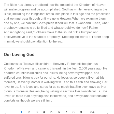
The Bible has already predicted how the gospel of the Kingdom of Heaven
will make progress and be accomplished. God has written everything in the
Bible, including the things that are to take place in this age and the processes
that we must pass through until we go to Heaven. When we examine them
one by one, we can find God’s predestined will that is wonderful. Then, what
prophecy remains to be fulfilled and what should we do now? Father
Ahnsahnghong said, “Soldiers move to the sound of the trumpet, and
believers move to the sound of prophecy.” Keeping the words of Father deep
in mind, we should pay attention to the tru...
Our Loving God
God loves us. To save His children, Heavenly Father left the glorious
Kingdom of Heaven and came to this earth in the flesh 2,000 years ago. He
endured countless ridicules and insults, being severely whipped, and
suffered crucifixion to pay for our sins. He loves us so deeply. Even at this
moment, Heavenly Mother is walking with us on this earth and showing Her
love for us. She loves and cares for us so much that She even gave up Her
glorious throne in Heaven, being willing to sacrifice Her own life for us. She
loves us more than anything else in the world, and always understands and
comforts us though we are still im...
1
2
3
4
5
6
7
8
9
34
...