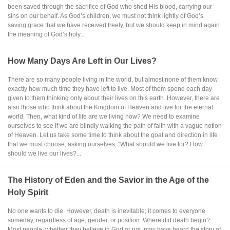
been saved through the sacrifice of God who shed His blood, carrying our
sins on our behalf. As God’s children, we must not think lightly of God’s
saving grace that we have received freely, but we should keep in mind again
the meaning of God’s holy...
How Many Days Are Left in Our Lives?
There are so many people living in the world, but almost none of them know
exactly how much time they have left to live. Most of them spend each day
given to them thinking only about their lives on this earth. However, there are
also those who think about the Kingdom of Heaven and live for the eternal
world. Then, what kind of life are we living now? We need to examine
ourselves to see if we are blindly walking the path of faith with a vague notion
of Heaven. Let us take some time to think about the goal and direction in life
that we must choose, asking ourselves: “What should we live for? How
should we live our lives?...
The History of Eden and the Savior in the Age of the
Holy Spirit
No one wants to die. However, death is inevitable; it comes to everyone
someday, regardless of age, gender, or position. Where did death begin?
Most people, whether they believe in God or not, may have heard the story of