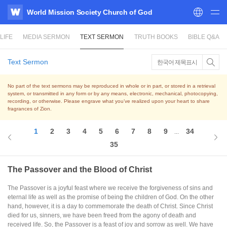
World Mission Society Church of God
WATV
LIFE
MEDIA SERMON
TEXT SERMON
TRUTH BOOKS
BIBLE Q&A
Text Sermon
한국어 제목표시
No part of the text sermons may be reproduced in whole or in part, or stored in a retrieval
system,
or transmitted in any form or by any means, electronic, mechanical, photocopying,
recording, or otherwise.
Please engrave what you’ve realized upon your heart to share
fragrances of Zion.
1
2
3
4
5
6
7
8
9
34
...
35
The Passover and the Blood of Christ
The Passover is a joyful feast where we receive the forgiveness of sins and
eternal life as well as the promise of being the children of God. On the other
hand, however, it is a day to commemorate the death of Christ. Since Christ
died for us, sinners, we have been freed from the agony of death and
received life. So, the Passover is a feast of joy and sorrow as well. We have