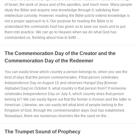
of Israel, the work of Jesus and of the apostles, and much more. Many people
study the Bible and acquire new knowledge through it, satisfying their
intellectual curiosity. However, reading the Bible just to extend knowledge is
not a proper approach to it. Our purpose for reading the Bible is to
understand the commands God has given us to save our souls and to put
them into practice. We can go to Heaven when we do what God has
commanded us, thinking about how to fulfill ...
The Commemoration Day of the Creator and the
Commemoration Day of the Redeemer
You can easily know which country a person belongs to, when you see the
kind of days that the person commemorates. If that person celebrates
Independence Day on August 15 and observes Hangul Day [Korean
Alphabet Day] on October 9, what country is that person from? If someone
celebrates Independence Day on July 4, which country does that person
belong to? We can easily figure out that the former is Korean and the latter is
American. Likewise, we can easily tell what kind of people belong to the
Kingdom of God, through the commemoration days God has established.
Nowadays, there are numerous churches like the sand on the...
The Trumpet Sound of Prophecy