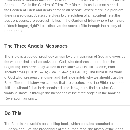
Adam and Eve in the Garden of Eden. The Bible tells us that man sinned in
the Garden of Eden and death came to all people. Where there is a problem,
there is a solution. Just as the clues to the solution of an accident lie at the
accident scene, the secret of life lies in the Garden of Eden where the history
of death began, right? Let’s discover the secret of life through the history of
Eden and lea...
The Three Angels’ Messages
The Bible is a book of prophecy written by the inspiration of God and gives us
the wisdom that leads to salvation. God, who declares the end from the
beginning, has previously written in the Bible what is still to come, from
ancient times (2 Ti 3:15–16; 2 Pe 1:19–21; Isa 46:10). The Bible is the word
of God who foresees the future, and that is definitely why we should trust the
Bible. Through history, we can see that the prophecies of the Bible have been
fulfilled without fail at their appointed time. Now, let us find out what God
wants to show us through the messages of the three angels in the book of
Revelation, among...
Do This
The Bible is the world’s best-selling book, which contains abundant content
— Adam and Eve, the progenitors of the human race, the history of the kings