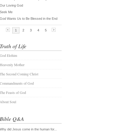
Truth of Life
God Elohim
Heavenly Mother
The Second Coming Christ
Commandments of God
The Feasts of God
About Soul