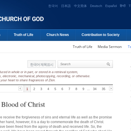
한국어
日本語
中文简体
Deutsch
Español
हिन्दी
T
n
Truth of Life
Church News
Contribution to Society
Truth of Life
Media Sermon
T
한국어 제목표시
ed in whole or in part, or stored in a retrieval system,
, electronic, mechanical, photocopying, recording, or otherwise.
your heart to share fragrances of Zion.
1
2
3
4
5
6
7
8
9
...
34
35
 Blood of Christ
e receive the forgiveness of sins and eternal life as well as the promise
ther hand, however, it is a day to commemorate the death of Christ.
have been freed from the agony of death and received life. So, the