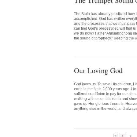
The Trumpet Sound 
The Bible has already predicted how 
accomplished. God has written everythin
and the processes that we must pass
can find God’s predestined will that i
we do now? Father Ahnsahnghong said,
the sound of prophecy.” Keeping the wo
Our Loving God
God loves us. To save His children, H
earth in the flesh 2,000 years ago. H
suffered crucifixion to pay for our si
walking with us on this earth and sho
gave up Her glorious throne in Heaven,
anything else in the world, and always
1
2