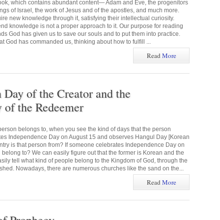
 book, which contains abundant content— Adam and Eve, the progenitors
kings of Israel, the work of Jesus and of the apostles, and much more.
e new knowledge through it, satisfying their intellectual curiosity.
end knowledge is not a proper approach to it. Our purpose for reading
ds God has given us to save our souls and to put them into practice.
God has commanded us, thinking about how to fulfill ...
Read
More
ay of the Creator and the
of the Redeemer
erson belongs to, when you see the kind of days that the person
ates Independence Day on August 15 and observes Hangul Day [Korean
ntry is that person from? If someone celebrates Independence Day on
 belong to? We can easily figure out that the former is Korean and the
asily tell what kind of people belong to the Kingdom of God, through the
hed. Nowadays, there are numerous churches like the sand on the...
Read
More