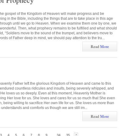
of Prophecy
the gospel of the Kingdom of Heaven will make progress and be
g in the Bible, including the things that are to take place in this age
 through until we go to Heaven. When we examine them one by one, we
s wonderful. Then, what prophecy remains to be fulfilled and what should
 “Soldiers move to the sound of the trumpet, and believers move to
rds of Father deep in mind, we should pay attention to the tru...
Read
More
eavenly Father left the glorious Kingdom of Heaven and came to this
e endured countless ridicules and insults, being severely whipped, and
ns. He loves us so deeply. Even at this moment, Heavenly Mother is
wing Her love for us. She loves and cares for us so much that She even
 being willing to sacrifice Her own life for us. She loves us more than
 understands and comforts us though we are still im...
Read
More
3
4
5
6
7
8
9
...
34
35