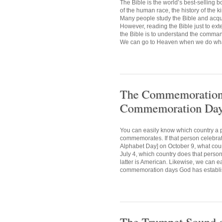
The Bible is the world’s best-selling
of the human race, the history of the 
Many people study the Bible and acquir
However, reading the Bible just to ext
the Bible is to understand the comman
We can go to Heaven when we do what 
The Commemoration D
Commemoration Day 
You can easily know which country a p
commemorates. If that person celebr
Alphabet Day] on October 9, what cou
July 4, which country does that person
latter is American. Likewise, we can e
commemoration days God has establis