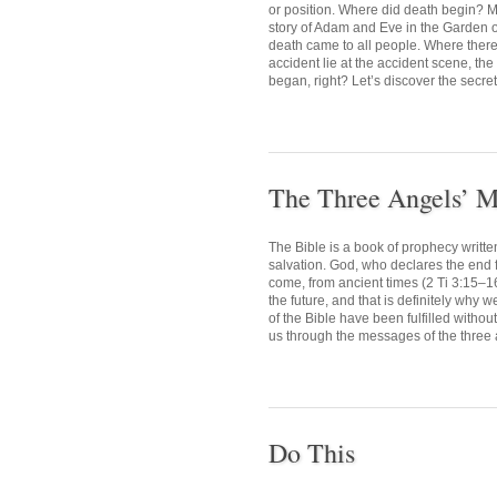
or position. Where did death begin? M
story of Adam and Eve in the Garden o
death came to all people. Where there i
accident lie at the accident scene, the
began, right? Let’s discover the secret 
The Three Angels’ M
The Bible is a book of prophecy writte
salvation. God, who declares the end fr
come, from ancient times (2 Ti 3:15–1
the future, and that is definitely why 
of the Bible have been fulfilled withou
us through the messages of the three 
Do This