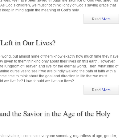
 as well. We have been saved through the sacrifice of God who shed His
 As God’s children, we must not think lightly of God’s saving grace that
d keep in mind again the meaning of God’s holy...
Read
More
eft in Our Lives?
he world, but almost none of them know exactly how much time they have
ay given to them thinking only about their lives on this earth. However,
he Kingdom of Heaven and live for the eternal world. Then, what kind of
mine ourselves to see if we are blindly walking the path of faith with a
me time to think about the goal and direction in life that we must
 we live for? How should we live our lives?...
Read
More
and the Savior in the Age of the Holy
s inevitable; it comes to everyone someday, regardless of age, gender,