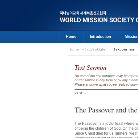
Home
Introduction
Missio
Home
»
Truth of Life
»
Text Sermon
Text Sermon
No part of the text sermons may be reproduc
or transmitted in any form or by any means
Please engrave what you’ve realized upon 
PAGE
»
The Passover and the
The Passover is a joyful feast where w
of being the children of God. On the o
Since Christ died for us, sinners, we 