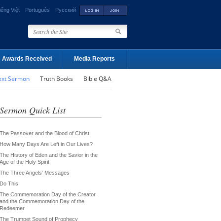
iếng Việt
Português
Русский
Awards Received
Media Reports
ext Sermon
Truth Books
Bible Q&A