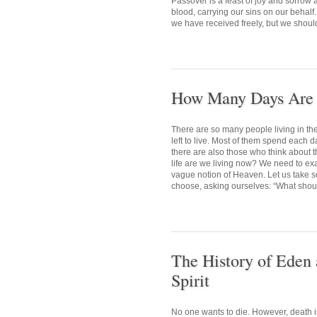
Passover is a feast of joy and sorrow
blood, carrying our sins on our behalf.
we have received freely, but we shoul
How Many Days Are L
There are so many people living in t
left to live. Most of them spend each d
there are also those who think about t
life are we living now? We need to exa
vague notion of Heaven. Let us take so
choose, asking ourselves: “What should
The History of Eden 
Spirit
No one wants to die. However, death i