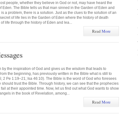
ost people, whether they believe in God or not, may have heard the
f Eden. The Bible tells us that man sinned in the Garden of Eden and
s a problem, there is a solution. Just as the clues to the solution of an
 secret of life lies in the Garden of Eden where the history of death
of life through the history of Eden and lea...
Read
More
essages
n by the inspiration of God and gives us the wisdom that leads to
om the beginning, has previously written in the Bible what is still to
6; 2 Pe 1:19–21; Isa 46:10). The Bible is the word of God who foresees
we should trust the Bible. Through history, we can see that the prophecies
t fail at their appointed time. Now, let us find out what God wants to show
angels in the book of Revelation, among...
Read
More